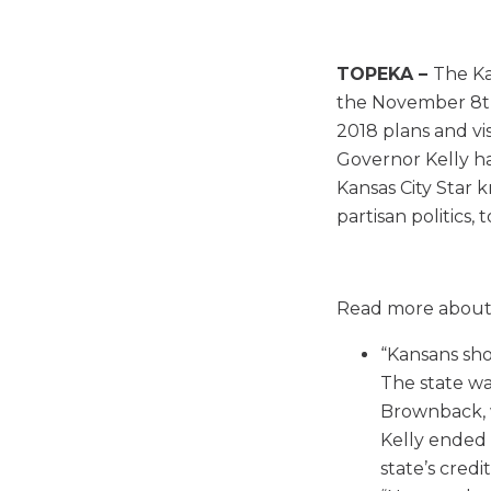
TOPEKA –
The Ka
the November 8th 
2018 plans and vis
Governor Kelly ha
Kansas City Star 
partisan politics, 
Read more about
“Kansans sho
The state wa
Brownback, 
Kelly ended 
state’s credit