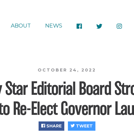
ABOUT
NEWS
OCTOBER 24, 2022
 Star Editorial Board St
to Re-Elect Governor Lau
SHARE
TWEET