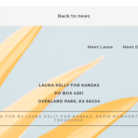
Back to news
Meet Laura
Meet D
LAURA KELLY FOR KANSAS
PO BOX 4551
OVERLAND PARK, KS 66204
ID FOR BY LAURA KELLY FOR KANSAS, KEVIN MCWHORT
TREASURER