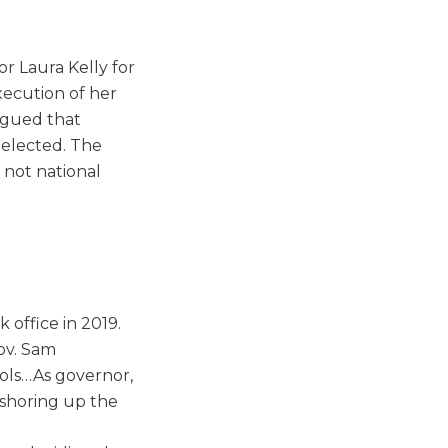
r Laura Kelly for
xecution of her
argued that
-elected. The
 not national
 office in 2019.
Gov. Sam
ols…As governor,
 shoring up the