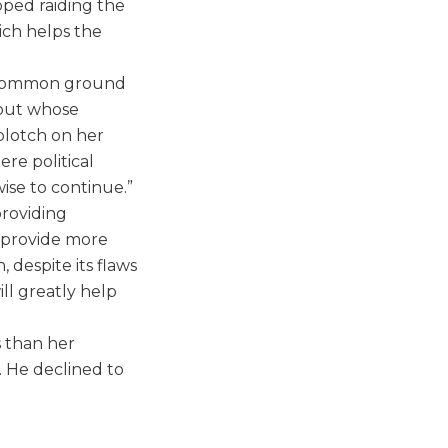
opped raiding the
ich helps the
d common ground
hout whose
 blotch on her
ere political
ise to continue.”
providing
o provide more
 despite its flaws
ill greatly help
s than her
 He declined to