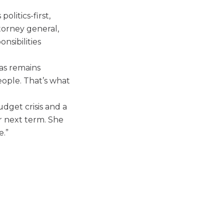
olitics-first,
torney general,
onsibilities
as remains
eople. That’s what
udget crisis and a
r next term. She
e.”