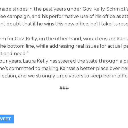
ade strides in the past years under Gov. Kelly. Schmidt’s p
ee campaign, and his performative use of his office as at
ant doubt that if he wins this new office, he’ll take its resp
rm for Gov. Kelly, on the other hand, would ensure Kans
he bottom line, while addressing real issues for actual p
t and need.”
 four years, Laura Kelly has steered the state through a b
e’s committed to making Kansas a better place over he
lection, and we strongly urge voters to keep her in offic
###
WEET