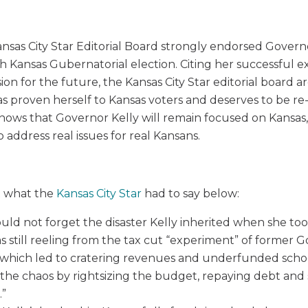
nsas City Star Editorial Board strongly endorsed Governo
Kansas Gubernatorial election. Citing her successful e
ion for the future, the Kansas City Star editorial board 
s proven herself to Kansas voters and deserves to be re
knows that Governor Kelly will remain focused on Kansas,
to address real issues for real Kansans.
 what the
Kansas City Star
had to say below:
uld not forget the disaster Kelly inherited when she took
s still reeling from the tax cut “experiment” of former 
which led to cratering revenues and underfunded scho
the chaos by rightsizing the budget, repaying debt and
.”