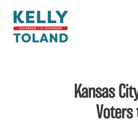
Laura Kelly for Governor
Skip to main content
Kansas City
Voters 