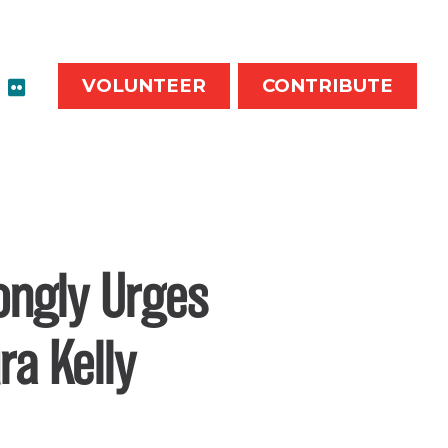
VOLUNTEER
CONTRIBUTE
rongly Urges
ra Kelly