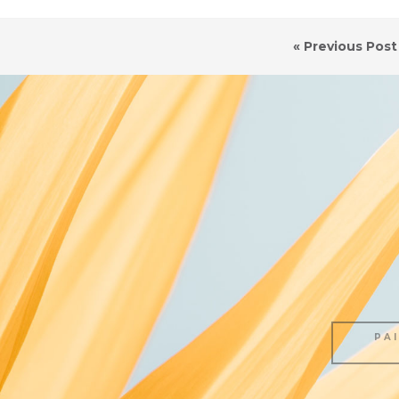
« Previous Post
PA