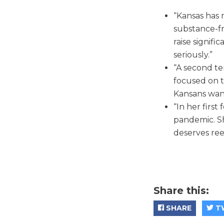
“Kansas has m
substance-fr
raise signific
seriously.”
“A second te
focused on t
Kansans wan
“In her first
pandemic. Sh
deserves ree
Share this:
SHARE
T