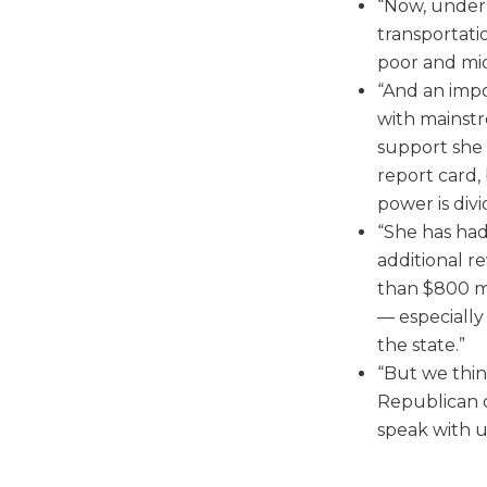
“Now, under K
transportati
poor and mid
“And an imp
with mainst
support she 
report card, 
power is div
“She has had
additional r
than $800 mil
— especially 
the state.”
“But we think
Republican o
speak with u