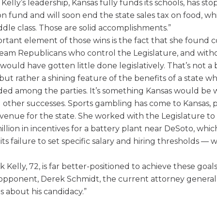
elly’s leadership, Kansas fully funds its schools, has st
on fund and will soon end the state sales tax on food, wh
dle class. Those are solid accomplishments.”
ortant element of those wins is the fact that she foun
ream Republicans who control the Legislature, and wit
would have gotten little done legislatively. That’s not a
but rather a shining feature of the benefits of a state wh
ided among the parties. It’s something Kansas would be w
 other successes. Sports gambling has come to Kansas, 
evenue for the state. She worked with the Legislature t
lion in incentives for a battery plant near DeSoto, which,
its failure to set specific salary and hiring thresholds — w
 Kelly, 72, is far better-positioned to achieve these goal
pponent, Derek Schmidt, the current attorney general.
s about his candidacy.”