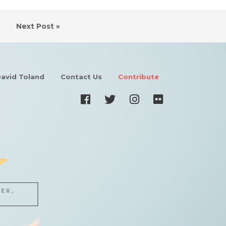
Next Post »
avid Toland
Contact Us
Contribute
ER,